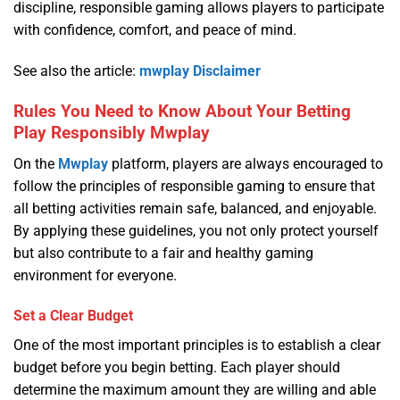
discipline, responsible gaming allows players to participate
with confidence, comfort, and peace of mind.
See also the article:
mwplay Disclaimer
Rules You Need to Know About Your Betting
Play Responsibly Mwplay
On the
Mwplay
platform, players are always encouraged to
follow the principles of responsible gaming to ensure that
all betting activities remain safe, balanced, and enjoyable.
By applying these guidelines, you not only protect yourself
but also contribute to a fair and healthy gaming
environment for everyone.
Set a Clear Budget
One of the most important principles is to establish a clear
budget before you begin betting. Each player should
determine the maximum amount they are willing and able