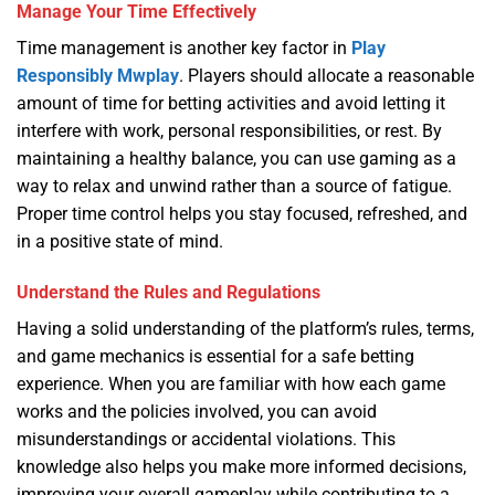
Manage Your Time Effectively
Time management is another key factor in
Play
Responsibly Mwplay
. Players should allocate a reasonable
amount of time for betting activities and avoid letting it
interfere with work, personal responsibilities, or rest. By
maintaining a healthy balance, you can use gaming as a
way to relax and unwind rather than a source of fatigue.
Proper time control helps you stay focused, refreshed, and
in a positive state of mind.
Understand the Rules and Regulations
Having a solid understanding of the platform’s rules, terms,
and game mechanics is essential for a safe betting
experience. When you are familiar with how each game
works and the policies involved, you can avoid
misunderstandings or accidental violations. This
knowledge also helps you make more informed decisions,
improving your overall gameplay while contributing to a