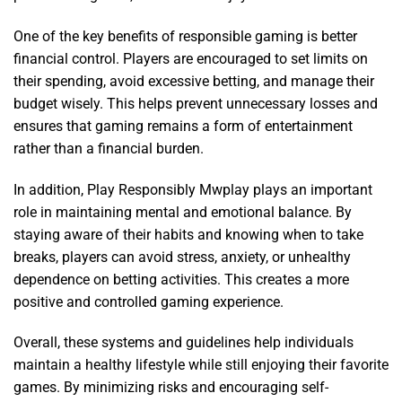
One of the key benefits of responsible gaming is better
financial control. Players are encouraged to set limits on
their spending, avoid excessive betting, and manage their
budget wisely. This helps prevent unnecessary losses and
ensures that gaming remains a form of entertainment
rather than a financial burden.
In addition, Play Responsibly Mwplay plays an important
role in maintaining mental and emotional balance. By
staying aware of their habits and knowing when to take
breaks, players can avoid stress, anxiety, or unhealthy
dependence on betting activities. This creates a more
positive and controlled gaming experience.
Overall, these systems and guidelines help individuals
maintain a healthy lifestyle while still enjoying their favorite
games. By minimizing risks and encouraging self-