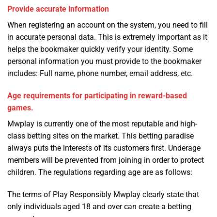
Provide accurate information
When registering an account on the system, you need to fill
in accurate personal data. This is extremely important as it
helps the bookmaker quickly verify your identity. Some
personal information you must provide to the bookmaker
includes: Full name, phone number, email address, etc.
Age requirements for participating in reward-based
games.
Mwplay is currently one of the most reputable and high-
class betting sites on the market. This betting paradise
always puts the interests of its customers first. Underage
members will be prevented from joining in order to protect
children. The regulations regarding age are as follows:
The terms of Play Responsibly Mwplay clearly state that
only individuals aged 18 and over can create a betting