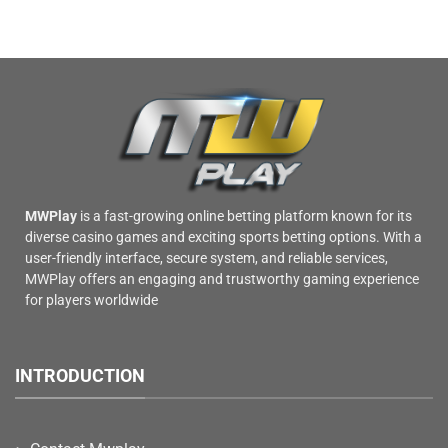
MWPlay
is a fast-growing online betting platform known for its
diverse casino games and exciting sports betting options. With a
user-friendly interface, secure system, and reliable services,
MWPlay offers an engaging and trustworthy gaming experience
for players worldwide
INTRODUCTION