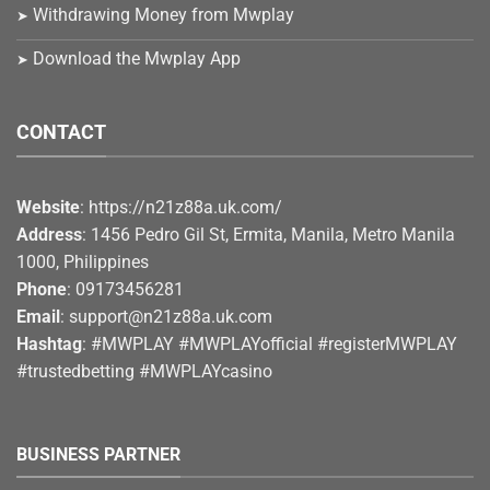
Withdrawing Money from Mwplay
Download the Mwplay App
CONTACT
Website
: https://n21z88a.uk.com/
Address
: 1456 Pedro Gil St, Ermita, Manila, Metro Manila
1000, Philippines
Phone
: 09173456281
Email
:
support@n21z88a.uk.com
Hashtag
: #MWPLAY #MWPLAYofficial #registerMWPLAY
#trustedbetting #MWPLAYcasino
BUSINESS PARTNER