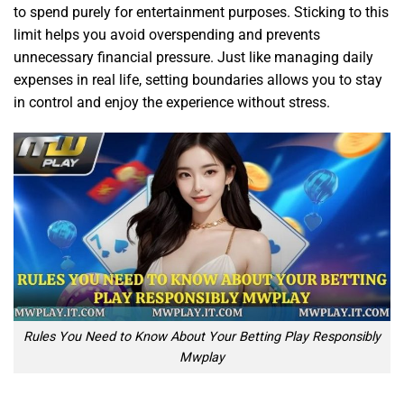
to spend purely for entertainment purposes. Sticking to this
limit helps you avoid overspending and prevents
unnecessary financial pressure. Just like managing daily
expenses in real life, setting boundaries allows you to stay
in control and enjoy the experience without stress.
Rules You Need to Know About Your Betting Play Responsibly
Mwplay