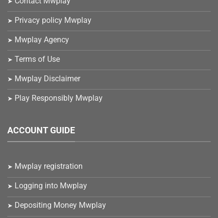
Contact Mwplay
Privacy policy Mwplay
Mwplay Agency
Terms of Use
Mwplay Disclaimer
Play Responsibly Mwplay
ACCOUNT GUIDE
Mwplay registration
Logging into Mwplay
Depositing Money Mwplay