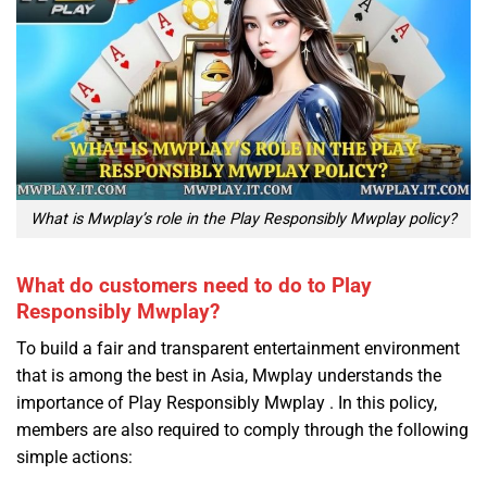
What is Mwplay’s role in the Play Responsibly Mwplay policy?
What do customers need to do to Play
Responsibly Mwplay?
To build a fair and transparent entertainment environment
that is among the best in Asia, Mwplay understands the
importance of Play Responsibly Mwplay . In this policy,
members are also required to comply through the following
simple actions: