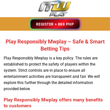
Bỏ
qua
nội
dung
REGISTER + 888 PHP
Play Responsibly Mwplay – Safe & Smart
Betting Tips
Play Responsibly Mwplay is a key policy. The rules are
established to protect the safety of players within the
system. Strict controls are in place to ensure all
entertainment activities are transparent and fair. We will
explore this further through the detailed information
provided below.
Play Responsibly Mwplay offers many benefits
to customers