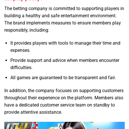
The betting company is committed to supporting players in
building a healthy and safe entertainment environment.
The brand implements measures to ensure members play
responsibly, including:
It provides players with tools to manage their time and
expenses.
Provide support and advice when members encounter
difficulties.
All games are guaranteed to be transparent and fair.
In addition, the company focuses on supporting customers
throughout their experience on the platform. Members also
have a dedicated customer service team on standby to
provide attentive assistance.