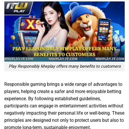
Play Responsibly Mwplay offers many benefits to customers
Responsible gaming brings a wide range of advantages to
players, helping create a safer and more enjoyable betting
experience. By following established guidelines,
participants can engage in entertainment activities without
negatively impacting their personal life or well-being. These
principles are designed not only to protect users but also to
promote long-term, sustainable enjoyment.