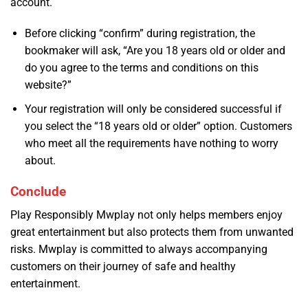
account.
Before clicking “confirm” during registration, the
bookmaker will ask, “Are you 18 years old or older and
do you agree to the terms and conditions on this
website?”
Your registration will only be considered successful if
you select the “18 years old or older” option. Customers
who meet all the requirements have nothing to worry
about.
Conclude
Play Responsibly Mwplay not only helps members enjoy
great entertainment but also protects them from unwanted
risks. Mwplay is committed to always accompanying
customers on their journey of safe and healthy
entertainment.