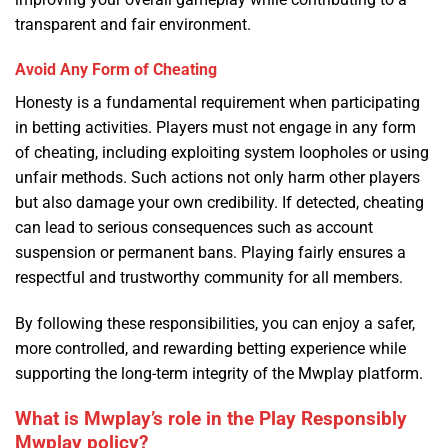
transparent and fair environment.
Avoid Any Form of Cheating
Honesty is a fundamental requirement when participating
in betting activities. Players must not engage in any form
of cheating, including exploiting system loopholes or using
unfair methods. Such actions not only harm other players
but also damage your own credibility. If detected, cheating
can lead to serious consequences such as account
suspension or permanent bans. Playing fairly ensures a
respectful and trustworthy community for all members.
By following these responsibilities, you can enjoy a safer,
more controlled, and rewarding betting experience while
supporting the long-term integrity of the Mwplay platform.
What is Mwplay’s role in the Play Responsibly
Mwplay policy?